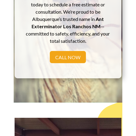
today to schedule a free estimate or
consultation. We’re proud to be
Albuquerque’s trusted name in
Ant
Exterminator Los Ranchos NM
—
committed to safety, efficiency, and your
total satisfaction.
CALL NOW