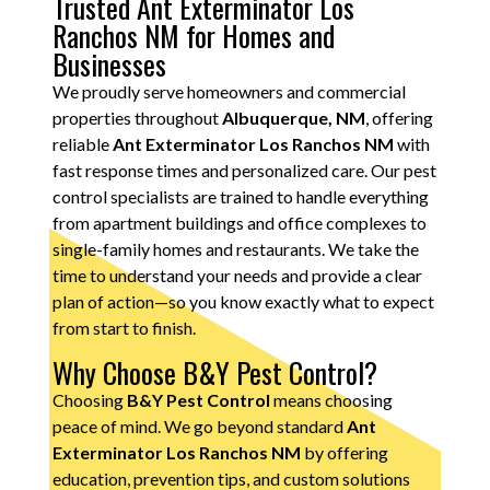
Trusted Ant Exterminator Los
Ranchos NM for Homes and
Businesses
We proudly serve homeowners and commercial
properties throughout
Albuquerque, NM
, offering
reliable
Ant Exterminator Los Ranchos NM
with
fast response times and personalized care. Our pest
control specialists are trained to handle everything
from apartment buildings and office complexes to
single-family homes and restaurants. We take the
time to understand your needs and provide a clear
plan of action—so you know exactly what to expect
from start to finish.
Why Choose B&Y Pest Control?
Choosing
B&Y Pest Control
means choosing
peace of mind. We go beyond standard
Ant
Exterminator Los Ranchos NM
by offering
education, prevention tips, and custom solutions