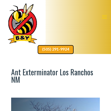
(505) 291-9924
Ant Exterminator Los Ranchos
NM