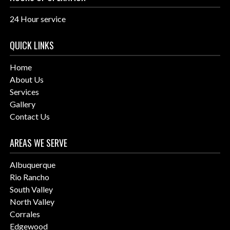
24 Hour service
QUICK LINKS
Home
About Us
Services
Gallery
Contact Us
AREAS WE SERVE
Albuquerque
Rio Rancho
South Valley
North Valley
Corrales
Edgewood