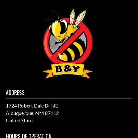
ADDRESS
1724 Robert Dale Dr NE
Albuquerque, NM 87112
United States
HOURS OF OPERATION