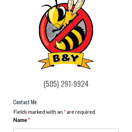
(505) 291-9924
Contact Me
Fields marked with an
*
are required
Name
*