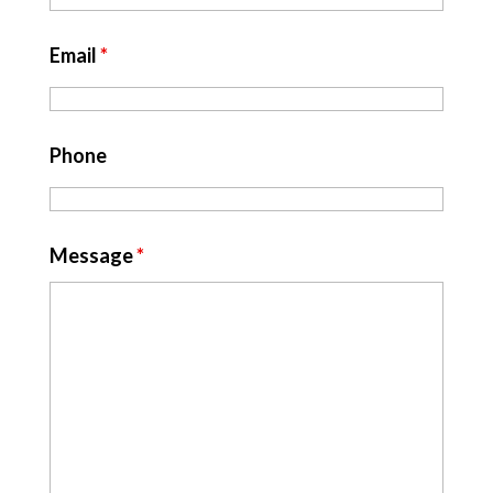
Email
*
Phone
Message
*