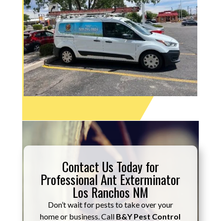
Contact Us Today for
Professional Ant Exterminator
Los Ranchos NM
Don’t wait for pests to take over your
home or business. Call
B&Y Pest Control