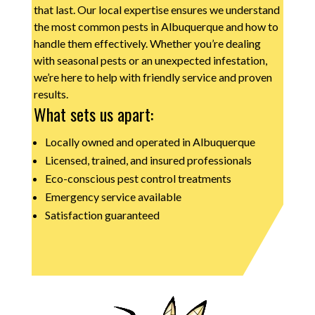
that last. Our local expertise ensures we understand
the most common pests in Albuquerque and how to
handle them effectively. Whether you’re dealing
with seasonal pests or an unexpected infestation,
we’re here to help with friendly service and proven
results.
What sets us apart:
Locally owned and operated in Albuquerque
Licensed, trained, and insured professionals
Eco-conscious pest control treatments
Emergency service available
Satisfaction guaranteed