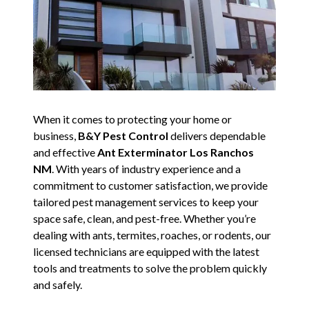
When it comes to protecting your home or
business,
B&Y Pest Control
delivers dependable
and effective
Ant Exterminator Los Ranchos
NM
. With years of industry experience and a
commitment to customer satisfaction, we provide
tailored pest management services to keep your
space safe, clean, and pest-free. Whether you’re
dealing with ants, termites, roaches, or rodents, our
licensed technicians are equipped with the latest
tools and treatments to solve the problem quickly
and safely.