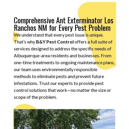
Comprehensive Ant Exterminator Los
Ranchos NM for Every Pest Problem
We understand that every pest issue is unique.
That’s why
B&Y Pest Control
offers a full suite of
services designed to address the specific needs of
Albuquerque-area residents and businesses. From
one-time treatments to ongoing maintenance plans,
our team uses environmentally responsible
methods to eliminate pests and prevent future
infestations. Trust our experts to provide pest
control solutions that work—no matter the size or
scope of the problem.