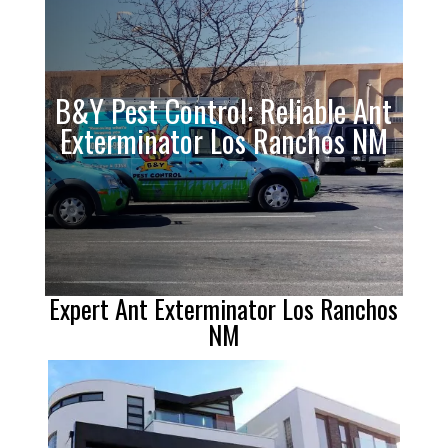
B&Y Pest Control: Reliable Ant
Exterminator Los Ranchos NM
Expert Ant Exterminator Los Ranchos
NM