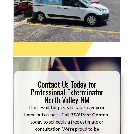
Contact Us Today for
Professional Exterminator
North Valley NM
Don’t wait for pests to take over your
home or business. Call
B&Y Pest Control
today to schedule a free estimate or
consultation. We’re proud to be