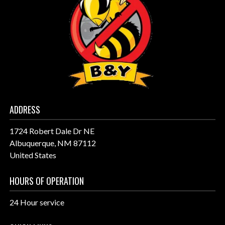
ADDRESS
1724 Robert Dale Dr NE
Albuquerque, NM 87112
United States
HOURS OF OPERATION
24 Hour service