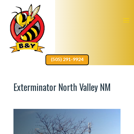
(505) 291-9924
Exterminator North Valley NM