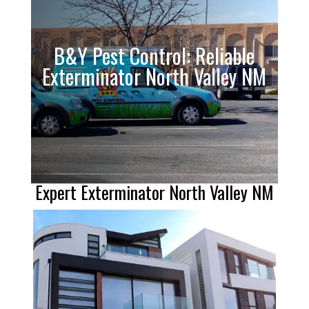
B&Y Pest Control: Reliable
Exterminator North Valley NM
Expert Exterminator North Valley NM