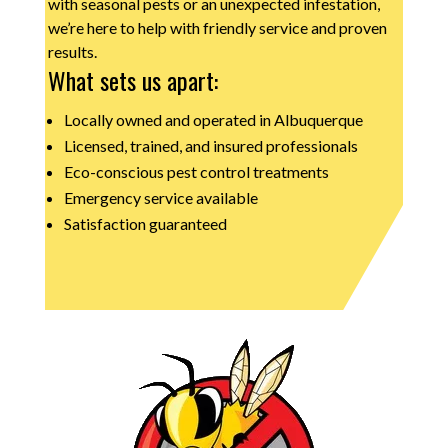
with seasonal pests or an unexpected infestation,
we’re here to help with friendly service and proven
results.
What sets us apart:
Locally owned and operated in Albuquerque
Licensed, trained, and insured professionals
Eco-conscious pest control treatments
Emergency service available
Satisfaction guaranteed