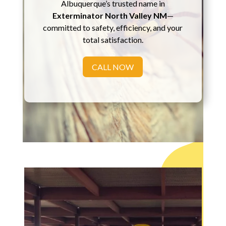
Albuquerque’s trusted name in
Exterminator North Valley NM
—
committed to safety, efficiency, and your
total satisfaction.
CALL NOW