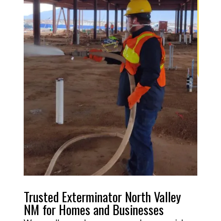
Trusted Exterminator North Valley
NM for Homes and Businesses