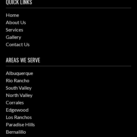
QUICK LINKS
Home
About Us
Services
Gallery
Contact Us
AREAS WE SERVE
Albuquerque
Rio Rancho
South Valley
North Valley
Corrales
Edgewood
Los Ranchos
Paradise Hills
Bernalillo