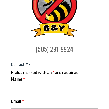
(505) 291-9924
Contact Me
Fields marked with an
*
are required
Name
*
Email
*