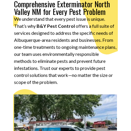
Comprehensive Exterminator North
Valley NM for Every Pest Problem
We understand that every pest issue is unique.
That’s why
B&Y Pest Control
offers a full suite of
services designed to address the specific needs of
Albuquerque-area residents and businesses. From
one-time treatments to ongoing maintenance plans,
our team uses environmentally responsible
methods to eliminate pests and prevent future
infestations. Trust our experts to provide pest
control solutions that work—no matter the size or
scope of the problem.