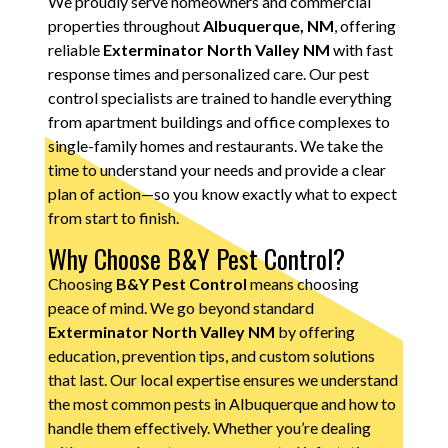
We proudly serve homeowners and commercial
properties throughout
Albuquerque, NM
, offering
reliable
Exterminator North Valley NM
with fast
response times and personalized care. Our pest
control specialists are trained to handle everything
from apartment buildings and office complexes to
single-family homes and restaurants. We take the
time to understand your needs and provide a clear
plan of action—so you know exactly what to expect
from start to finish.
Why Choose B&Y Pest Control?
Choosing
B&Y Pest Control
means choosing
peace of mind. We go beyond standard
Exterminator North Valley NM
by offering
education, prevention tips, and custom solutions
that last. Our local expertise ensures we understand
the most common pests in Albuquerque and how to
handle them effectively. Whether you’re dealing