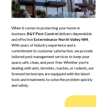
When it comes to protecting your home or
business,
B&Y Pest Control
delivers dependable
and effective
Exterminator North Valley NM
.
With years of industry experience and a
commitment to customer satisfaction, we provide
tailored pest management services to keep your
space safe, clean, and pest-free. Whether you’re
dealing with ants, termites, roaches, or rodents, our
licensed technicians are equipped with the latest
tools and treatments to solve the problem quickly
and safely.