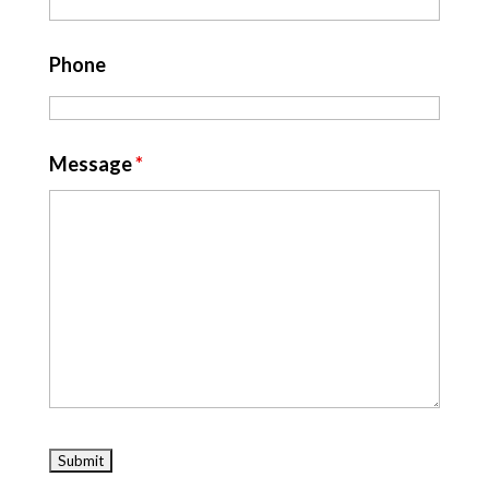
Phone
Message
*