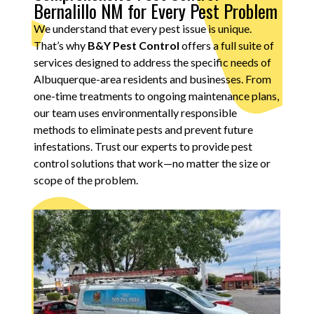
Bernalillo NM for Every Pest Problem
We understand that every pest issue is unique.
That’s why
B&Y Pest Control
offers a full suite of
services designed to address the specific needs of
Albuquerque-area residents and businesses. From
one-time treatments to ongoing maintenance plans,
our team uses environmentally responsible
methods to eliminate pests and prevent future
infestations. Trust our experts to provide pest
control solutions that work—no matter the size or
scope of the problem.