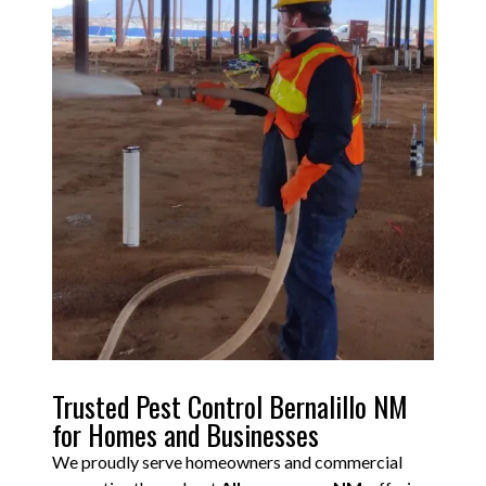
Trusted Pest Control Bernalillo NM
for Homes and Businesses
We proudly serve homeowners and commercial