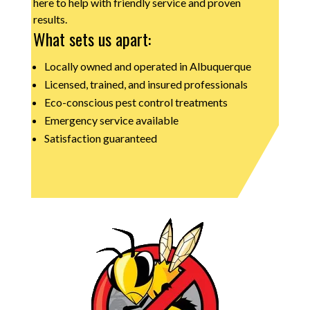
here to help with friendly service and proven
results.
What sets us apart:
Locally owned and operated in Albuquerque
Licensed, trained, and insured professionals
Eco-conscious pest control treatments
Emergency service available
Satisfaction guaranteed