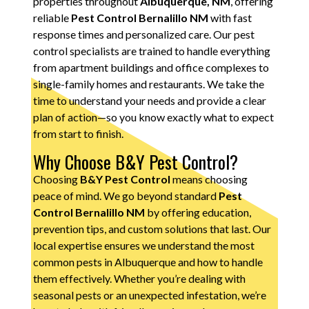
properties throughout
Albuquerque, NM
, offering
reliable
Pest Control Bernalillo NM
with fast
response times and personalized care. Our pest
control specialists are trained to handle everything
from apartment buildings and office complexes to
single-family homes and restaurants. We take the
time to understand your needs and provide a clear
plan of action—so you know exactly what to expect
from start to finish.
Why Choose B&Y Pest Control?
Choosing
B&Y Pest Control
means choosing
peace of mind. We go beyond standard
Pest
Control Bernalillo NM
by offering education,
prevention tips, and custom solutions that last. Our
local expertise ensures we understand the most
common pests in Albuquerque and how to handle
them effectively. Whether you’re dealing with
seasonal pests or an unexpected infestation, we’re