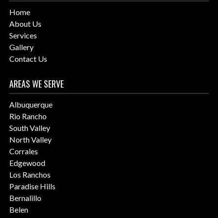
Home
About Us
Services
Gallery
Contact Us
AREAS WE SERVE
Albuquerque
Rio Rancho
South Valley
North Valley
Corrales
Edgewood
Los Ranchos
Paradise Hills
Bernalillo
Belen