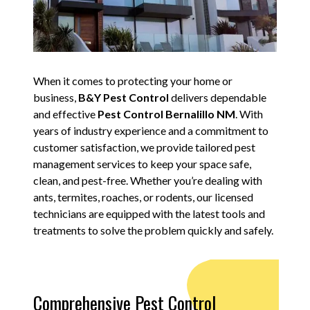
When it comes to protecting your home or
business,
B&Y Pest Control
delivers dependable
and effective
Pest Control Bernalillo NM
. With
years of industry experience and a commitment to
customer satisfaction, we provide tailored pest
management services to keep your space safe,
clean, and pest-free. Whether you’re dealing with
ants, termites, roaches, or rodents, our licensed
technicians are equipped with the latest tools and
treatments to solve the problem quickly and safely.
Comprehensive Pest Control