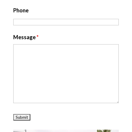
Phone
Message
*