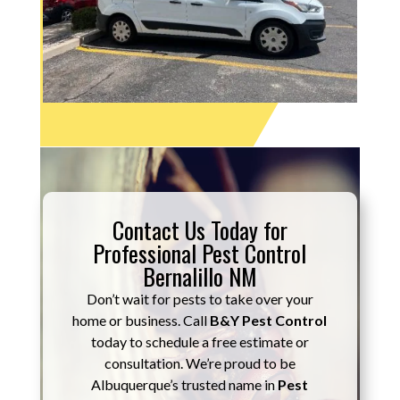
Contact Us Today for
Professional Pest Control
Bernalillo NM
Don’t wait for pests to take over your
home or business. Call
B&Y Pest Control
today to schedule a free estimate or
consultation. We’re proud to be
Albuquerque’s trusted name in
Pest