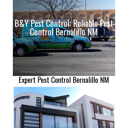
B&Y Pest Control: Reliable Pest
Control Bernalillo NM
Expert Pest Control Bernalillo NM