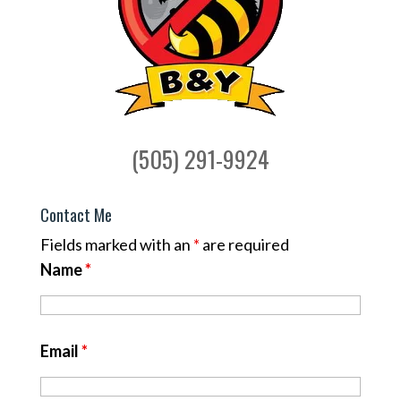
(505) 291-9924
Contact Me
Fields marked with an
*
are required
Name
*
Email
*