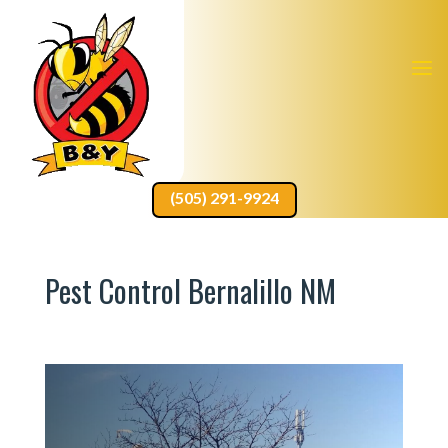
(505) 291-9924
Pest Control Bernalillo NM