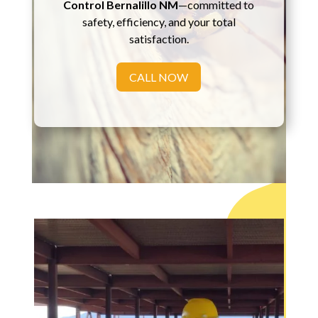
Control Bernalillo NM
—committed to
safety, efficiency, and your total
satisfaction.
CALL NOW