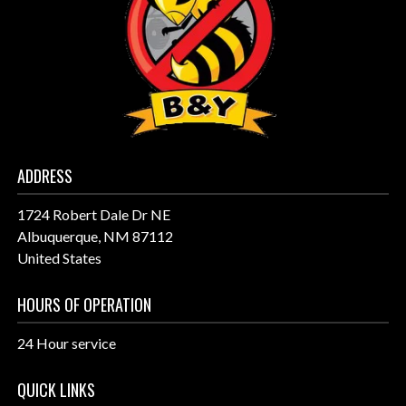
ADDRESS
1724 Robert Dale Dr NE
Albuquerque, NM 87112
United States
HOURS OF OPERATION
24 Hour service
QUICK LINKS