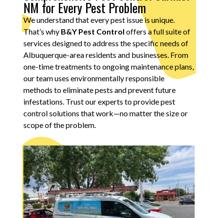
NM for Every Pest Problem
We understand that every pest issue is unique.
That’s why
B&Y Pest Control
offers a full suite of
services designed to address the specific needs of
Albuquerque-area residents and businesses. From
one-time treatments to ongoing maintenance plans,
our team uses environmentally responsible
methods to eliminate pests and prevent future
infestations. Trust our experts to provide pest
control solutions that work—no matter the size or
scope of the problem.