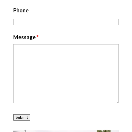
Phone
Message
*