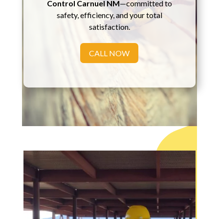
Control Carnuel NM
—committed to
safety, efficiency, and your total
satisfaction.
CALL NOW