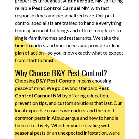
properties throughout
Albuquerque, NM
, offering
reliable
Pest Control Carnuel NM
with fast
response times and personalized care. Our pest
control specialists are trained to handle everything
from apartment buildings and office complexes to
single-family homes and restaurants. We take the
time to understand your needs and provide a clear
plan of action—so you know exactly what to expect
from start to finish.
Why Choose B&Y Pest Control?
Choosing
B&Y Pest Control
means choosing
peace of mind. We go beyond standard
Pest
Control Carnuel NM
by offering education,
prevention tips, and custom solutions that last. Our
local expertise ensures we understand the most
common pests in Albuquerque and how to handle
them effectively. Whether you’re dealing with
seasonal pests or an unexpected infestation, we’re