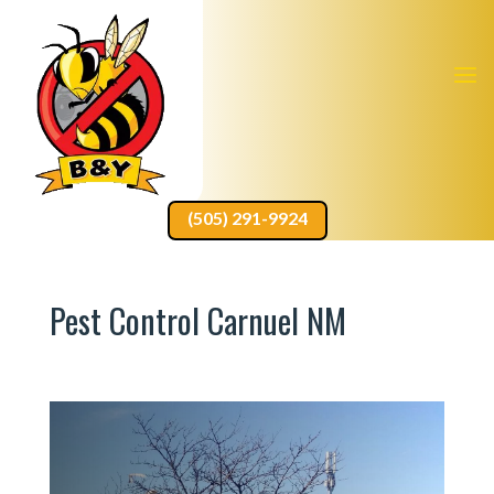
(505) 291-9924
Pest Control Carnuel NM