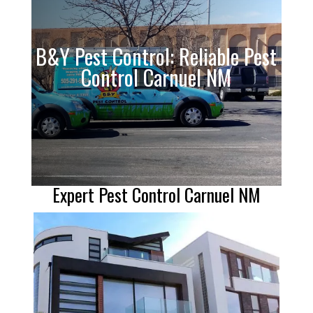
B&Y Pest Control: Reliable Pest
Control Carnuel NM
Expert Pest Control Carnuel NM