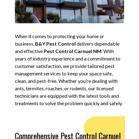
When it comes to protecting your home or
business,
B&Y Pest Control
delivers dependable
and effective
Pest Control Carnuel NM
. With
years of industry experience and a commitment to
customer satisfaction, we provide tailored pest
management services to keep your space safe,
clean, and pest-free. Whether you’re dealing with
ants, termites, roaches, or rodents, our licensed
technicians are equipped with the latest tools and
treatments to solve the problem quickly and safely.
Comprehensive Pest Control Carnuel