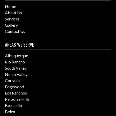
Home
About Us
Services
Gallery
Contact Us
AREAS WE SERVE
Albuquerque
Rio Rancho
South Valley
North Valley
Corrales
Edgewood
Los Ranchos
Paradise Hills
Bernalillo
Belen