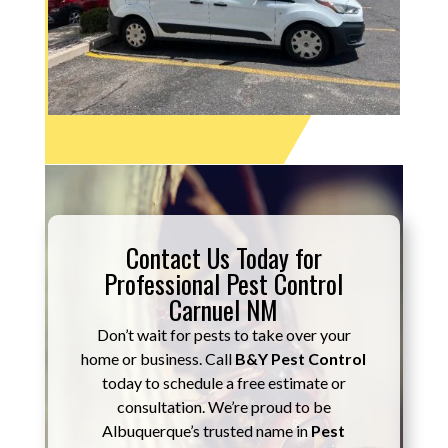
Contact Us Today for
Professional Pest Control
Carnuel NM
Don’t wait for pests to take over your
home or business. Call
B&Y Pest Control
today to schedule a free estimate or
consultation. We’re proud to be
Albuquerque’s trusted name in
Pest