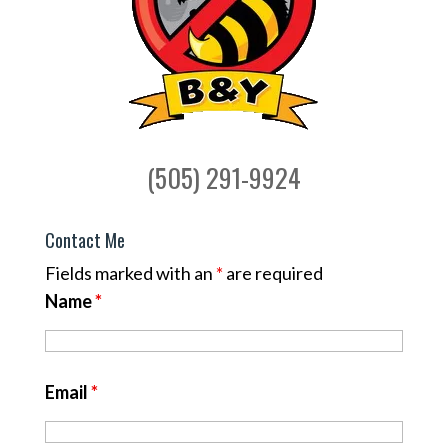
(505) 291-9924
Contact Me
Fields marked with an
*
are required
Name
*
Email
*