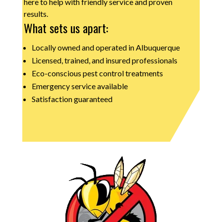
here to help with friendly service and proven
results.
What sets us apart:
Locally owned and operated in Albuquerque
Licensed, trained, and insured professionals
Eco-conscious pest control treatments
Emergency service available
Satisfaction guaranteed