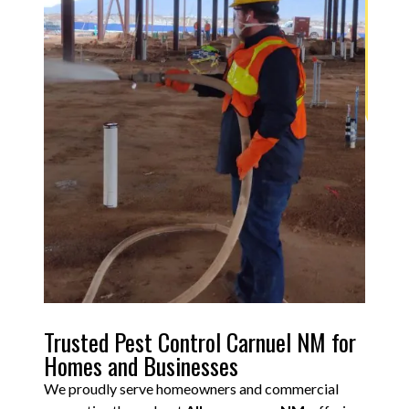
Trusted Pest Control Carnuel NM for
Homes and Businesses
We proudly serve homeowners and commercial