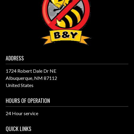
ADDRESS
1724 Robert Dale Dr NE
Albuquerque, NM 87112
United States
HOURS OF OPERATION
24 Hour service
QUICK LINKS