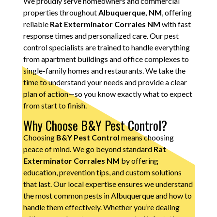
We proudly serve homeowners and commercial
properties throughout
Albuquerque, NM
, offering
reliable
Rat Exterminator Corrales NM
with fast
response times and personalized care. Our pest
control specialists are trained to handle everything
from apartment buildings and office complexes to
single-family homes and restaurants. We take the
time to understand your needs and provide a clear
plan of action—so you know exactly what to expect
from start to finish.
Why Choose B&Y Pest Control?
Choosing
B&Y Pest Control
means choosing
peace of mind. We go beyond standard
Rat
Exterminator Corrales NM
by offering
education, prevention tips, and custom solutions
that last. Our local expertise ensures we understand
the most common pests in Albuquerque and how to
handle them effectively. Whether you’re dealing