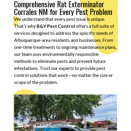
Comprehensive Rat Exterminator
Corrales NM for Every Pest Problem
We understand that every pest issue is unique.
That’s why
B&Y Pest Control
offers a full suite of
services designed to address the specific needs of
Albuquerque-area residents and businesses. From
one-time treatments to ongoing maintenance plans,
our team uses environmentally responsible
methods to eliminate pests and prevent future
infestations. Trust our experts to provide pest
control solutions that work—no matter the size or
scope of the problem.