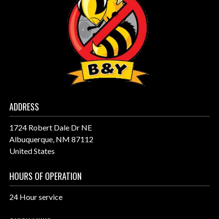
ADDRESS
1724 Robert Dale Dr NE
Albuquerque, NM 87112
United States
HOURS OF OPERATION
24 Hour service