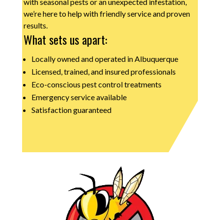
with seasonal pests or an unexpected infestation,
we’re here to help with friendly service and proven
results.
What sets us apart:
Locally owned and operated in Albuquerque
Licensed, trained, and insured professionals
Eco-conscious pest control treatments
Emergency service available
Satisfaction guaranteed