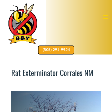
(505) 291-9924
Rat Exterminator Corrales NM