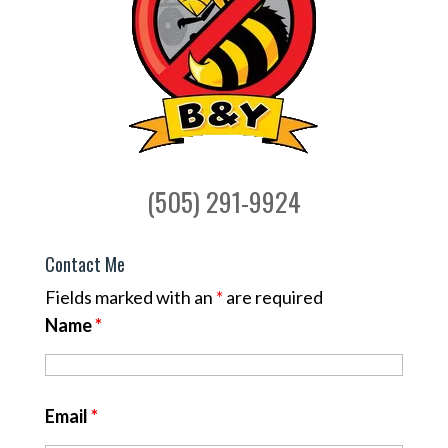
(505) 291-9924
Contact Me
Fields marked with an
*
are required
Name
*
Email
*