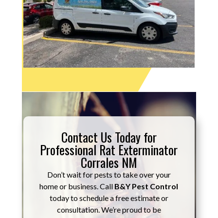
Contact Us Today for
Professional Rat Exterminator
Corrales NM
Don’t wait for pests to take over your
home or business. Call
B&Y Pest Control
today to schedule a free estimate or
consultation. We’re proud to be