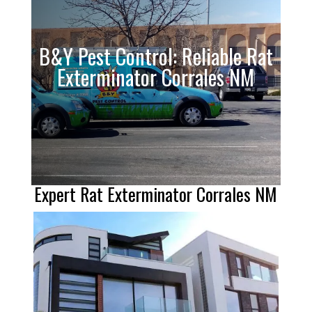
B&Y Pest Control: Reliable Rat
Exterminator Corrales NM
Expert Rat Exterminator Corrales NM