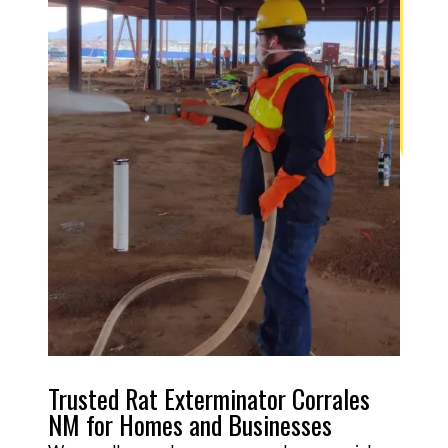
Trusted Rat Exterminator Corrales
NM for Homes and Businesses