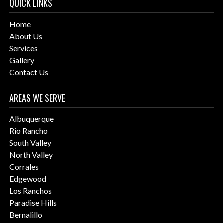
QUICK LINKS
Home
About Us
Services
Gallery
Contact Us
AREAS WE SERVE
Albuquerque
Rio Rancho
South Valley
North Valley
Corrales
Edgewood
Los Ranchos
Paradise Hills
Bernalillo