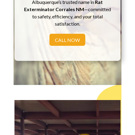
Albuquerque’s trusted name in
Rat
Exterminator Corrales NM
—committed
to safety, efficiency, and your total
satisfaction.
CALL NOW