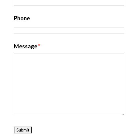
Phone
Message
*