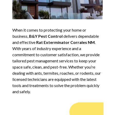
When it comes to protecting your home or
business,
B&Y Pest Control
delivers dependable
and effective
Rat Exterminator Corrales NM
.
With years of industry experience and a
commitment to customer satisfaction, we provide
tailored pest management services to keep your
space safe, clean, and pest-free. Whether you’re
dealing with ants, termites, roaches, or rodents, our
licensed technicians are equipped with the latest
tools and treatments to solve the problem quickly
and safely.