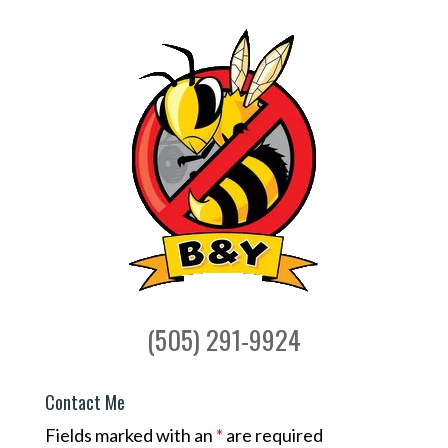
(505) 291-9924
Contact Me
Fields marked with an
*
are required