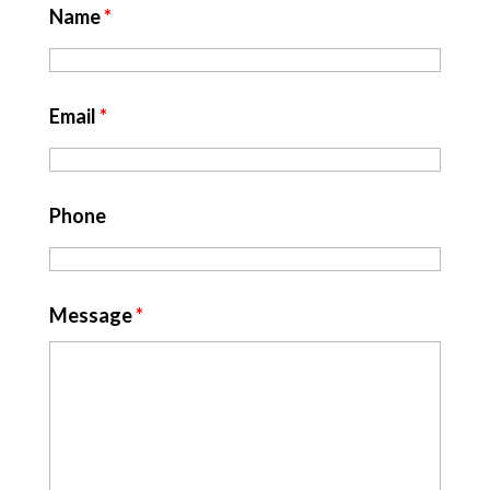
Name
*
Email
*
Phone
Message
*