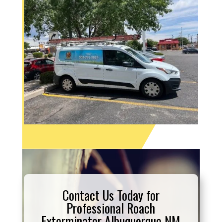
Contact Us Today for
Professional Roach
Exterminator Albuquerque NM