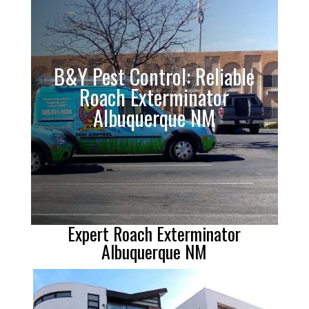
B&Y Pest Control: Reliable
Roach Exterminator
Albuquerque NM
Expert Roach Exterminator
Albuquerque NM