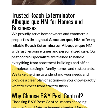
Trusted Roach Exterminator
Albuquerque NM for Homes and
Businesses
We proudly serve homeowners and commercial
properties throughout
Albuquerque, NM
, offering
reliable
Roach Exterminator Albuquerque NM
with fast response times and personalized care. Our
pest control specialists are trained to handle
everything from apartment buildings and office
complexes to single-family homes and restaurants.
We take the time to understand your needs and
provide a clear plan of action—so you know exactly
what to expect from start to finish.
Why Choose B&Y Pest Control?
Choosing
B&Y Pest Control
means choosing
peace of mind. We go beyond standard
Roach