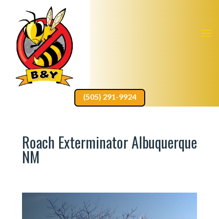
(505) 291-9924
Roach Exterminator Albuquerque
NM