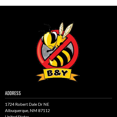
ADDRESS
1724 Robert Dale Dr NE
Albuquerque, NM 87112
United States