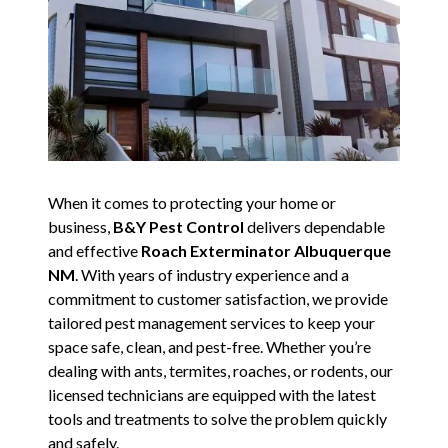
When it comes to protecting your home or
business,
B&Y Pest Control
delivers dependable
and effective
Roach Exterminator Albuquerque
NM
. With years of industry experience and a
commitment to customer satisfaction, we provide
tailored pest management services to keep your
space safe, clean, and pest-free. Whether you’re
dealing with ants, termites, roaches, or rodents, our
licensed technicians are equipped with the latest
tools and treatments to solve the problem quickly
and safely.