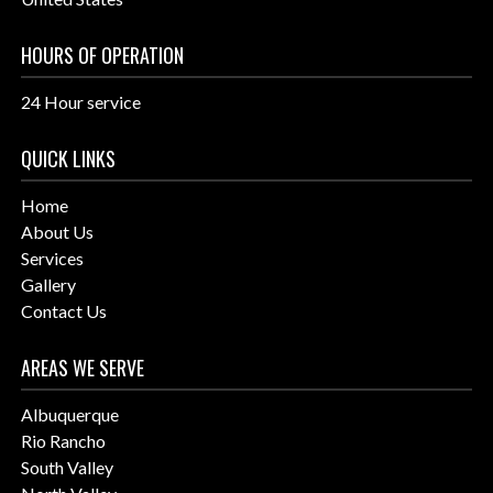
HOURS OF OPERATION
24 Hour service
QUICK LINKS
Home
About Us
Services
Gallery
Contact Us
AREAS WE SERVE
Albuquerque
Rio Rancho
South Valley