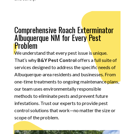
Comprehensive Roach Exterminator
Albuquerque NM for Every Pest
Problem
We understand that every pest issue is unique.
That’s why
B&Y Pest Control
offers a full suite of
services designed to address the specific needs of
Albuquerque-area residents and businesses. From
one-time treatments to ongoing maintenance plans,
our team uses environmentally responsible
methods to eliminate pests and prevent future
infestations. Trust our experts to provide pest
control solutions that work—no matter the size or
scope of the problem.