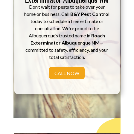
Don’t wait for pests to take over your
home or business. Call
B&Y Pest Control
today to schedule a free estimate or
consultation. We’re proud to be
Albuquerque’s trusted name in
Roach
Exterminator Albuquerque NM
—
committed to safety, efficiency, and your
total satisfaction.
CALL NOW