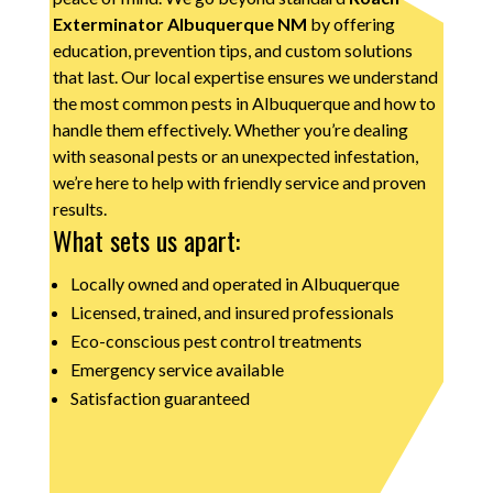
Exterminator Albuquerque NM
by offering
education, prevention tips, and custom solutions
that last. Our local expertise ensures we understand
the most common pests in Albuquerque and how to
handle them effectively. Whether you’re dealing
with seasonal pests or an unexpected infestation,
we’re here to help with friendly service and proven
results.
What sets us apart:
Locally owned and operated in Albuquerque
Licensed, trained, and insured professionals
Eco-conscious pest control treatments
Emergency service available
Satisfaction guaranteed