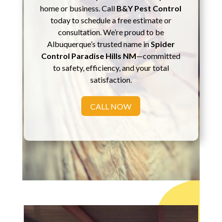
home or business. Call
B&Y Pest Control
today to schedule a free estimate or
consultation. We’re proud to be
Albuquerque’s trusted name in
Spider
Control Paradise Hills NM
—committed
to safety, efficiency, and your total
satisfaction.
CALL NOW