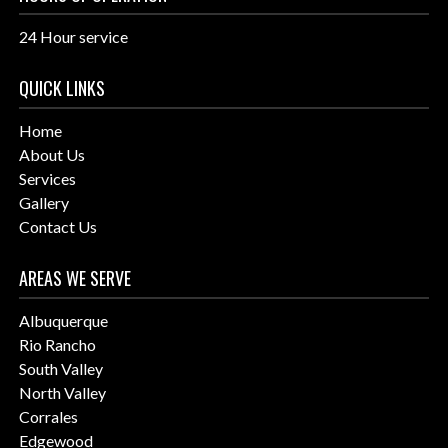
24 Hour service
QUICK LINKS
Home
About Us
Services
Gallery
Contact Us
AREAS WE SERVE
Albuquerque
Rio Rancho
South Valley
North Valley
Corrales
Edgewood