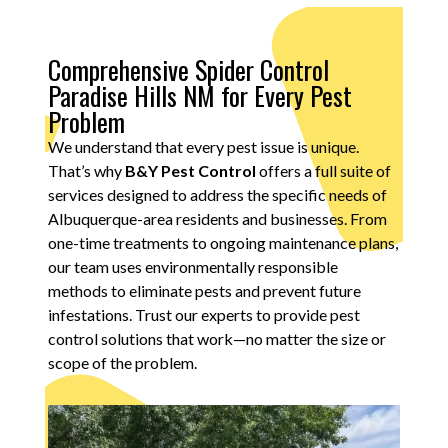
Comprehensive Spider Control
Paradise Hills NM for Every Pest
Problem
We understand that every pest issue is unique.
That’s why
B&Y Pest Control
offers a full suite of
services designed to address the specific needs of
Albuquerque-area residents and businesses. From
one-time treatments to ongoing maintenance plans,
our team uses environmentally responsible
methods to eliminate pests and prevent future
infestations. Trust our experts to provide pest
control solutions that work—no matter the size or
scope of the problem.