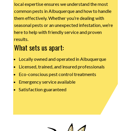
local expertise ensures we understand the most
common pests in Albuquerque and how to handle
them effectively. Whether you’re dealing with
seasonal pests or an unexpected infestation, we’re
here to help with friendly service and proven
results.
What sets us apart:
Locally owned and operated in Albuquerque
Licensed, trained, and insured professionals
Eco-conscious pest control treatments
Emergency service available
Satisfaction guaranteed