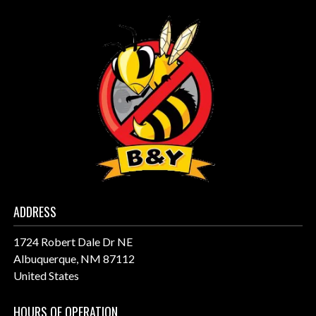
ADDRESS
1724 Robert Dale Dr NE
Albuquerque, NM 87112
United States
HOURS OF OPERATION