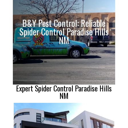
B&Y Pest Control: Reliable
Spider Control Paradise Hills
NM
Expert Spider Control Paradise Hills
NM