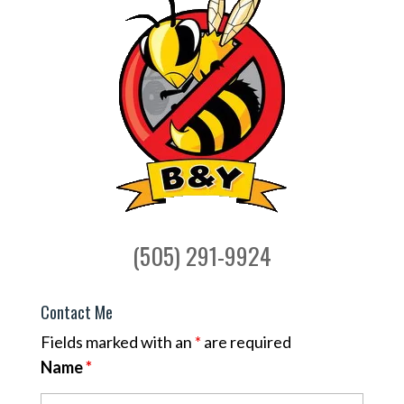
(505) 291-9924
Contact Me
Fields marked with an
*
are required
Name
*