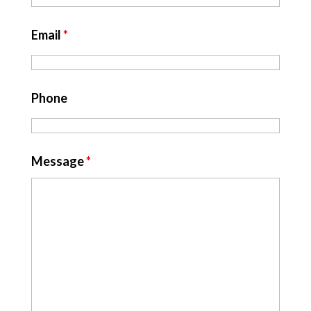
Email
*
Phone
Message
*