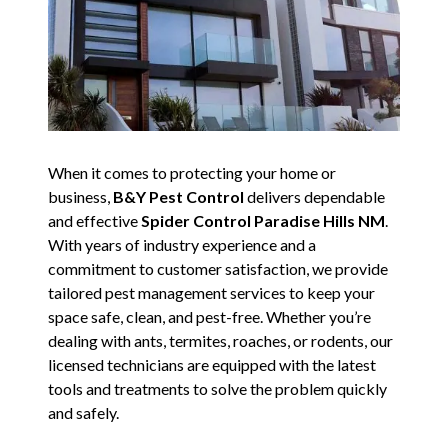
When it comes to protecting your home or
business,
B&Y Pest Control
delivers dependable
and effective
Spider Control Paradise Hills NM
.
With years of industry experience and a
commitment to customer satisfaction, we provide
tailored pest management services to keep your
space safe, clean, and pest-free. Whether you’re
dealing with ants, termites, roaches, or rodents, our
licensed technicians are equipped with the latest
tools and treatments to solve the problem quickly
and safely.