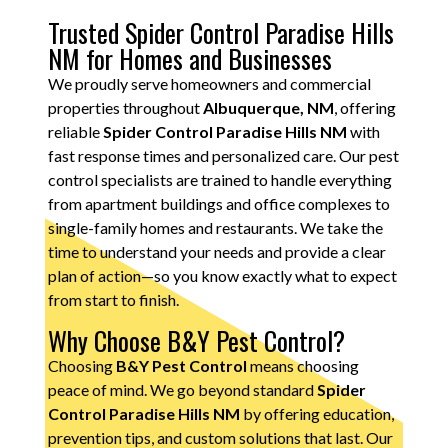
Trusted Spider Control Paradise Hills
NM for Homes and Businesses
We proudly serve homeowners and commercial
properties throughout
Albuquerque, NM
, offering
reliable
Spider Control Paradise Hills NM
with
fast response times and personalized care. Our pest
control specialists are trained to handle everything
from apartment buildings and office complexes to
single-family homes and restaurants. We take the
time to understand your needs and provide a clear
plan of action—so you know exactly what to expect
from start to finish.
Why Choose B&Y Pest Control?
Choosing
B&Y Pest Control
means choosing
peace of mind. We go beyond standard
Spider
Control Paradise Hills NM
by offering education,
prevention tips, and custom solutions that last. Our