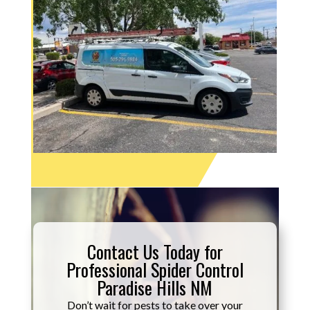
Contact Us Today for
Professional Spider Control
Paradise Hills NM
Don’t wait for pests to take over your