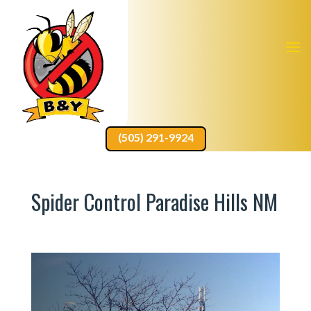
(505) 291-9924
Spider Control Paradise Hills NM